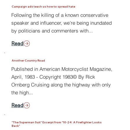
Campaign ads teach us how to spread hate
Following the killing of a known conservative
speaker and influencer, we’re being inundated
by politicians and commenters with...
Read
Another Country Road
Published in American Motorcyclist Magazine,
April, 1983 - Copyright 1983© By Rick
Ornberg Cruising along the highway with only
the high...
Read
"The Superman Suit" Excerpt from "10-24: A Firefighter Looks
Back"