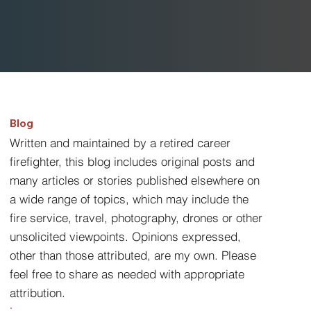
Blog
Written and maintained by a retired career
firefighter, this blog includes original posts and
many articles or stories published elsewhere on
a wide range of topics, which may include the
fire service, travel, photography, drones or other
unsolicited viewpoints. Opinions expressed,
other than those attributed, are my own. Please
feel free to share as needed with appropriate
attribution.