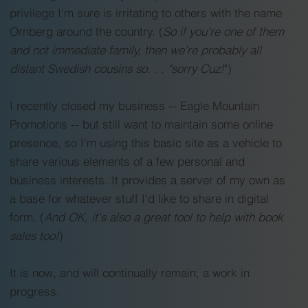
Firehouse”, Chicago Firefighters’ Strike, From First 
privilege I'm sure is irritating to others with the name
Aid to Paramedics, Are Firefighters Really Brave 
Ornberg around the country. (
So if you're one of them
and Fearless?, The Politics of Fire, Assignment: 
and not immediate family, then we're probably all
distant Swedish cousins so. . . "sorry Cuz!
")
Space Center Fire and Rescue, Extreme Weather 
Responses, What’s A “Superman Suit”? and much 
I recently closed my business -- Eagle Mountain
more!
Promotions -- but still want to maintain some online
presence, so I'm using this basic site as a vehicle to
share various elements of a few personal and
business interests. It provides a server of my own as
a base for whatever stuff I'd like to share in digital
form. (
And OK, it's also a great tool to help with book
sales too!
)
It is now, and will continually remain, a work in
progress.