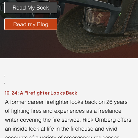
Read My Book
Read my Blog
10-24: A Firefighter Looks Back
A former career firefighter looks back on 26 years 
of fighting fires and experiences as a freelance 
writer covering the fire service. Rick Ornberg offers 
an inside look at life in the firehouse and vivid 
accounts of a variety of emergency responses 