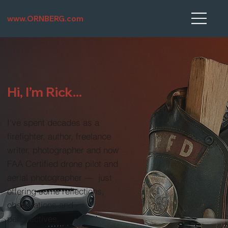
www.ORNBERG.com
Hi, I’m Rick...
I’ve spent decades as a
firefighter, author, freelance
writer, photographer and now
FAA Certified drone pilot and
aerial photographer — just
offering some reflections,
observations and
perspectives.