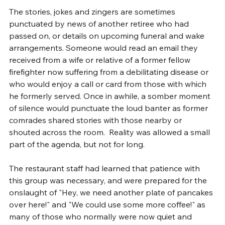
The stories, jokes and zingers are sometimes 
punctuated by news of another retiree who had 
passed on, or details on upcoming funeral and wake 
arrangements. Someone would read an email they 
received from a wife or relative of a former fellow 
firefighter now suffering from a debilitating disease or 
who would enjoy a call or card from those with which 
he formerly served. Once in awhile, a somber moment 
of silence would punctuate the loud banter as former 
comrades shared stories with those nearby or 
shouted across the room.  Reality was allowed a small 
part of the agenda, but not for long.
The restaurant staff had learned that patience with 
this group was necessary, and were prepared for the 
onslaught of "Hey, we need another plate of pancakes 
over here!" and "We could use some more coffee!" as 
many of those who normally were now quiet and 