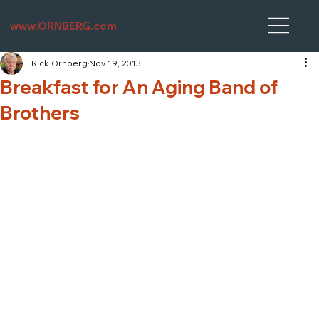
www.ORNBERG.com
Rick Ornberg
Nov 19, 2013
Breakfast for An Aging Band of
Brothers