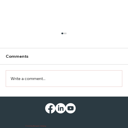
Comments
Another Country Road
Write a comment...
© 2025 by Richard C. Ornberg