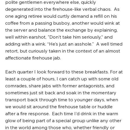
polite gentlemen everywhere else, quickly 
degenerated into the firehouse-like verbal chaos.  As 
one aging retiree would curtly demand a refill on his 
coffee from a passing busboy, another would wink at 
the server and balance the exchange by explaining, 
well within earshot, "Don't take him seriously,” and 
adding with a wink. “He's just an asshole."  A well timed 
retort, but curiously taken in the context of an almost 
affectionate firehouse jab.
Each quarter I look forward to these breakfasts. For at 
least a couple of hours, I can catch up with some old 
comrades, share jabs with former antagonists, and 
sometimes just sit back and soak in the momentary 
transport back through time to younger days, when 
we would sit around the firehouse table or huddle 
after a fire response.  Each time I'd drink in the warm 
glow of being part of a special group unlike any other 
in the world among those who, whether friendly or 