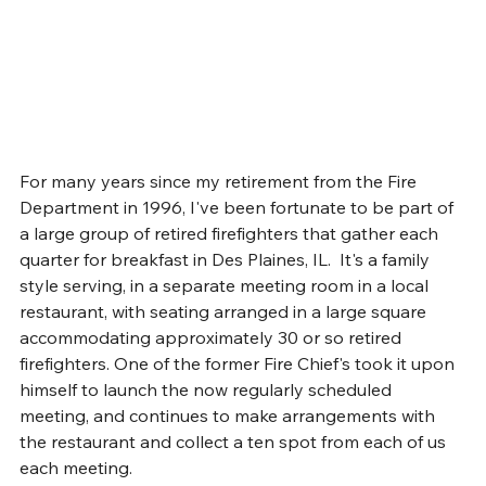
For many years since my retirement from the Fire 
Department in 1996, I've been fortunate to be part of 
a large group of retired firefighters that gather each 
quarter for breakfast in Des Plaines, IL.  It's a family 
style serving, in a separate meeting room in a local 
restaurant, with seating arranged in a large square 
accommodating approximately 30 or so retired 
firefighters. One of the former Fire Chief's took it upon 
himself to launch the now regularly scheduled 
meeting, and continues to make arrangements with 
the restaurant and collect a ten spot from each of us 
each meeting.