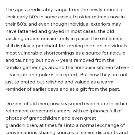
The ages predictably range from the newly retired in 
their early 50's in some cases, to older retirees now in 
their 80's, and even though individual exteriors may 
have fattened and grayed in most cases, the old 
pecking orders remain firmly in place. The old timers 
still display a penchant for zeroing in on an individuals' 
most vulnerable shortcomings as a source for ridicule 
and taunting but now -- years removed from the 
familiar gatherings around the firehouse kitchen table -
- each jab and poke is accepted.  But now they are not 
just tolerated but relished and valued as a warm 
reminder of earlier days and as a gift from the past.
Dozens of old men, now seasoned even more in either 
retirement or second careers, with cellphones full of 
photos of grandchildren and even great 
grandchildren, at times fall into a normal exchange of 
conversations sharing sources of senior discounts and 