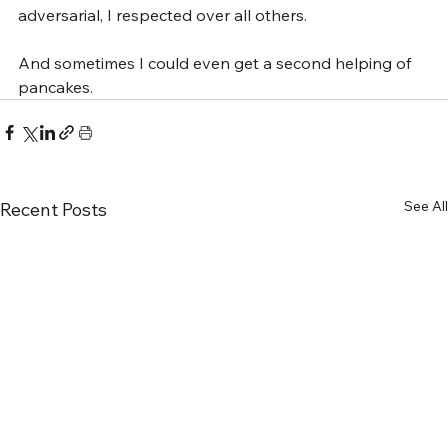
adversarial, I respected over all others.
And sometimes I could even get a second helping of 
pancakes.
See All
Recent Posts