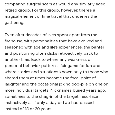
comparing surgical scars as would any similarly aged 
retired group. For this group, however, there's a 
magical element of time travel that underlies the 
gathering.
Even after decades of lives spent apart from the 
firehouse, with personalities that have evolved and 
seasoned with age and life’s experiences, the banter 
and positioning often clicks retroactively back to 
another time. Back to where any weakness or 
personal behavior pattern is fair game for fun and 
where stories and situations known only to those who 
shared them at times become the focal point of 
laughter and the occasional joking dog-pile on one or 
more individual targets. Nicknames buried years ago, 
sometimes to the chagrin of the target, resurface 
instinctively as if only a day or two had passed, 
instead of 15 or 20 years.