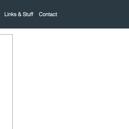
Links & Stuff
Contact