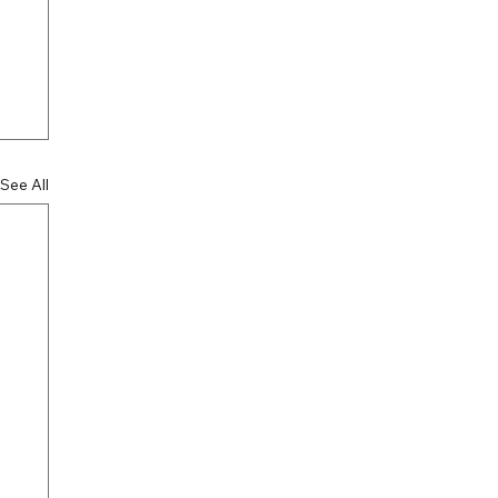
See All