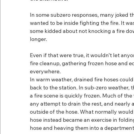
In some subzero responses, many joked that
wanted to be inside fighting the fire. It wa
some kidded about not knocking a fire down
longer.
Even if that were true, it wouldn’t let an
fire cleanup, gathering frozen hose and e
everywhere.
In warm weather, drained fire hoses could
back to the station. In sub-zero weather, 
a fire scene is quickly frozen. Much of th
any attempt to drain the rest, and nearly 
outside of the hose. What normally would b
hose instead became an exercise in foldin
hose and heaving them into a department 