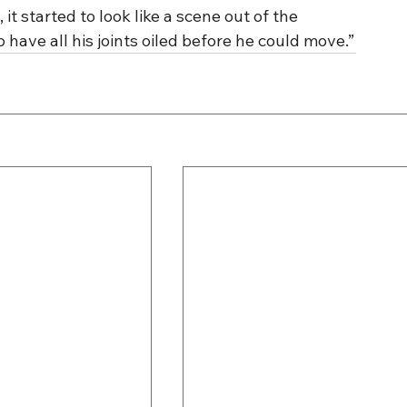
t started to look like a scene out of the 
have all his joints oiled before he could move.”