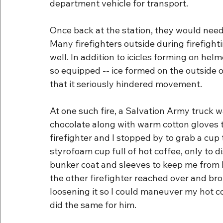
department vehicle for transport.
Once back at the station, they would need
Many firefighters outside during firefighti
well. In addition to icicles forming on he
so equipped -- ice formed on the outside 
that it seriously hindered movement.
At one such fire, a Salvation Army truck w
chocolate along with warm cotton gloves t
firefighter and I stopped by to grab a cup
styrofoam cup full of hot coffee, only to 
bunker coat and sleeves to keep me from b
the other firefighter reached over and bro
loosening it so I could maneuver my hot c
did the same for him.