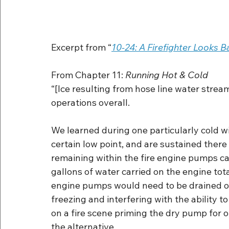
Excerpt from “
10-24: A Firefighter Looks B
From Chapter 11: 
Running Hot & Cold
“[Ice resulting from hose line water strea
operations overall.
We learned during one particularly cold w
certain low point, and are sustained there
remaining within the fire engine pumps ca
gallons of water carried on the engine tota
engine pumps would need to be drained of
freezing and interfering with the ability
on a fire scene priming the dry pump for o
the alternative.