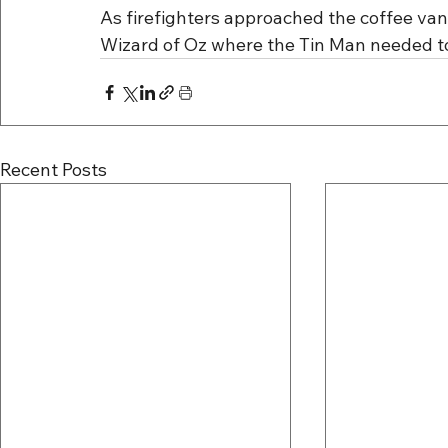
As firefighters approached the coffee van, i
Wizard of Oz where the Tin Man needed to 
Recent Posts