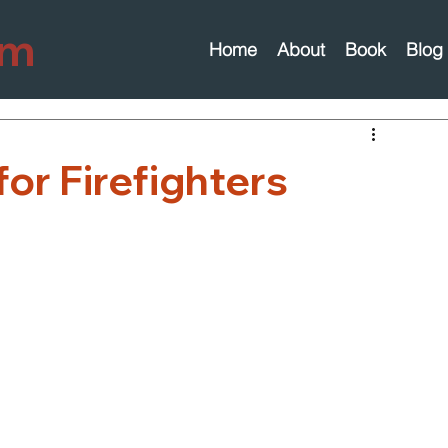
om
Home
About
Book
Blog
for Firefighters