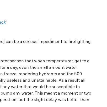
ack
”
ms] can be a serious impediment to firefighting 
inter season that when temperatures get to a 
 for a day, even the small amount water 
n freeze, rendering hydrants and the 500 
lly useless and unattainable. As a result all 
 any water that would be susceptible to 
 to pump any water. This meant a moment or two 
peration, but the slight delay was better than 