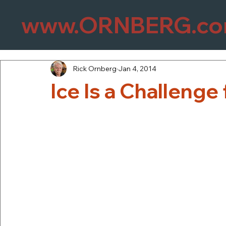
www.ORNBERG.c
Rick Ornberg
Jan 4, 2014
Ice Is a Challenge 