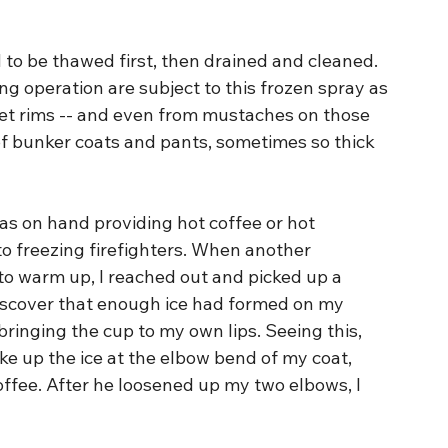
 to be thawed first, then drained and cleaned. 
ng operation are subject to this frozen spray as 
lmet rims -- and even from mustaches on those 
of bunker coats and pants, sometimes so thick 
as on hand providing hot coffee or hot 
o freezing firefighters. When another 
 to warm up, I reached out and picked up a 
discover that enough ice had formed on my 
ringing the cup to my own lips. Seeing this, 
ke up the ice at the elbow bend of my coat, 
offee. After he loosened up my two elbows, I 