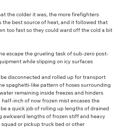
 the colder it was, the more firefighters 
s the best source of heat, and it followed that 
 too fast so they could ward off the cold a bit 
yone escape the grueling task of sub-zero post-
quipment while slipping on icy surfaces 
 be disconnected and rolled up for transport 
the spaghetti-like pattern of hoses surrounding 
e water remaining inside freezes and hinders 
a half-inch of now frozen mist encases the 
e a quick job of rolling up lengths of drained 
g awkward lengths of frozen stiff and heavy 
squad or pickup truck bed or other 