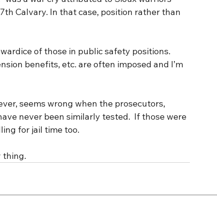
7th Calvary. In that case, position rather than 
ardice of those in public safety positions. 
nsion benefits, etc. are often imposed and I’m 
ever, seems wrong when the prosecutors, 
ave never been similarly tested.  If those were 
ing for jail time too.
 thing.