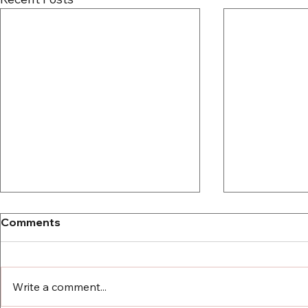
Comments
Write a comment...