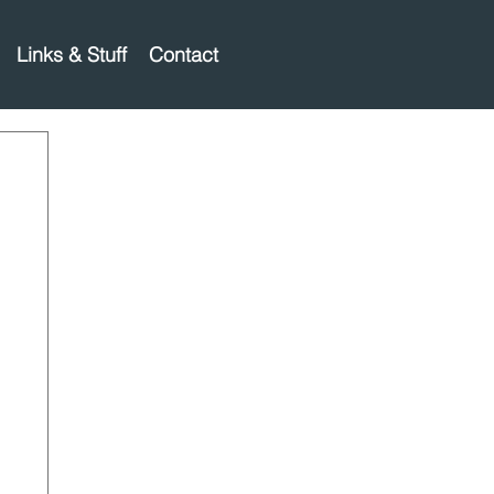
Links & Stuff
Contact