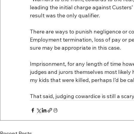
leading the initial charge against Custers’ 
result was the only qualifier.
There are ways to punish negligence or cow
Employment termination, loss of pay or pe
sure may be appropriate in this case.
Imprisonment, for any length of time how
judges and jurors themselves most likely h
my kids that were killed, perhaps I’d be call
That said, judging cowardice is still a scary
Recent Posts