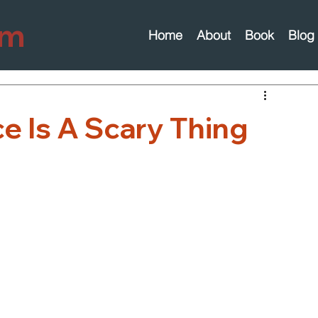
om
Home
About
Book
Blog
e Is A Scary Thing