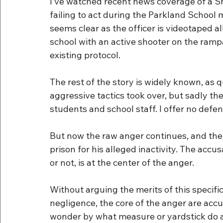
I’ve watched recent news coverage of a S
failing to act during the Parkland School 
seems clear as the officer is videotaped a
school with an active shooter on the ramp
existing protocol.
The rest of the story is widely known, as
aggressive tactics took over, but sadly th
students and school staff. I offer no defen
But now the raw anger continues, and the o
prison for his alleged inactivity. The accu
or not, is at the center of the anger.
Without arguing the merits of this specific
negligence, the core of the anger are accu
wonder by what measure or yardstick do a