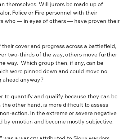
an themselves. Will jurors be made up of 
or, Police or Fire personnel with their 
hers who — in eyes of others — have proven their 
their cover and progress across a battlefield, 
ver two-thirds of the way, others move further 
he way.  Which group then, if any, can be 
hich were pinned down and could move no 
ng ahead anyway?
the other hand, is more difficult to assess 
n non-action. In the extreme or severe negative 
d by emotion and become mostly subjective.
,” was a war cry attributed to Sioux warriors 