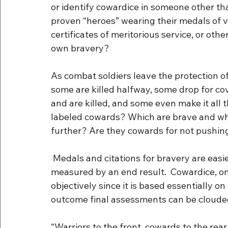
or identify cowardice in someone other th
proven “heroes” wearing their medals of val
certificates of meritorious service, or ot
own bravery?
As combat soldiers leave the protection of 
some are killed halfway, some drop for co
and are killed, and some even make it all t
labeled cowards? Which are brave and w
further? Are they cowards for not pushi
 Medals and citations for bravery are easier to quantify and qualify because they can be 
measured by an end result.  Cowardice, on 
objectively since it is based essentially o
outcome final assessments can be cloude
“Warriors to the front, cowards to the rear