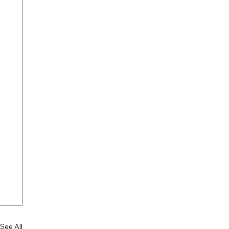
See All