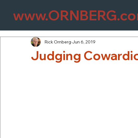
www.ORNBERG.c
Rick Ornberg
Jun 6, 2019
Judging Cowardic