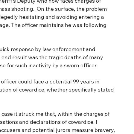
heriff’s Deputy who now faces charges of 
mass shooting.  On the surface, the problem 
llegedly hesitating and avoiding entering a 
age. The officer maintains he was following 
 quick response by law enforcement and 
e end result was the tragic deaths of many 
se for such inactivity by a sworn officer.
fficer could face a potential 99 years in 
sation of cowardice, whether specifically stated 
 case it struck me that, within the charges of 
sations and declarations of cowardice. I 
ccusers and potential jurors measure bravery, 