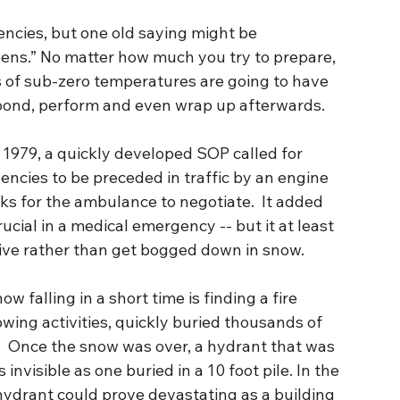
ncies, but one old saying might be 
ens.” No matter how much you try to prepare, 
s of sub-zero temperatures are going to have 
spond, perform and even wrap up afterwards.
n 1979, a quickly developed SOP called for 
cies to be preceded in traffic by an engine 
acks for the ambulance to negotiate.  It added 
ucial in a medical emergency -- but it at least 
ive rather than get bogged down in snow.
 falling in a short time is finding a fire 
wing activities, quickly buried thousands of 
.  Once the snow was over, a hydrant that was 
 invisible as one buried in a 10 foot pile. In the 
 hydrant could prove devastating as a building 