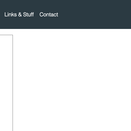
Links & Stuff
Contact