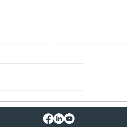
ountry Road
HAND SANITIZER
EXPLODES INSIDE CAR! -
Well, not actually....