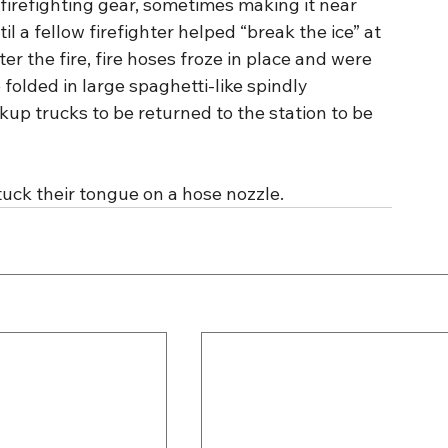
 firefighting gear, sometimes making it near 
l a fellow firefighter helped “break the ice” at 
er the fire, fire hoses froze in place and were 
 folded in large spaghetti-like spindly 
kup trucks to be returned to the station to be 
ck their tongue on a hose nozzle.