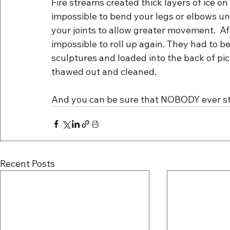
Fire streams created thick layers of ice on
impossible to bend your legs or elbows unti
your joints to allow greater movement.  Aft
impossible to roll up again. They had to be
sculptures and loaded into the back of pic
thawed out and cleaned.
And you can be sure that NOBODY ever stu
Recent Posts