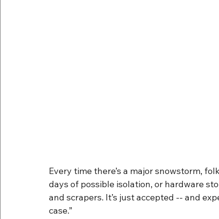
Every time there’s a major snowstorm, folk
days of possible isolation, or hardware st
and scrapers. It’s just accepted -- and expec
case.”  