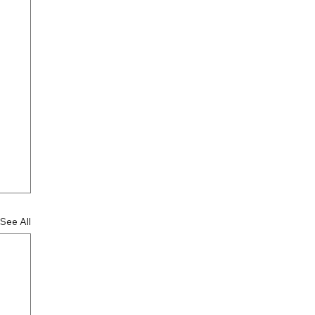
See All