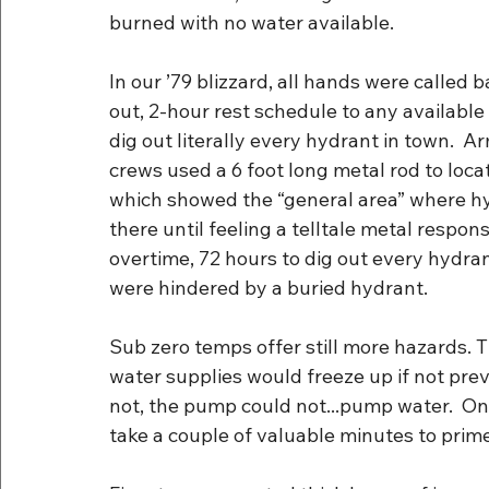
burned with no water available.
In our ’79 blizzard, all hands were called 
out, 2-hour rest schedule to any available
dig out literally every hydrant in town. 
crews used a 6 foot long metal rod to loc
which showed the “general area” where h
there until feeling a telltale metal respons
overtime, 72 hours to dig out every hydrant
were hindered by a buried hydrant.
Sub zero temps offer still more hazards. 
water supplies would freeze up if not prev
not, the pump could not...pump water.  On
take a couple of valuable minutes to prim