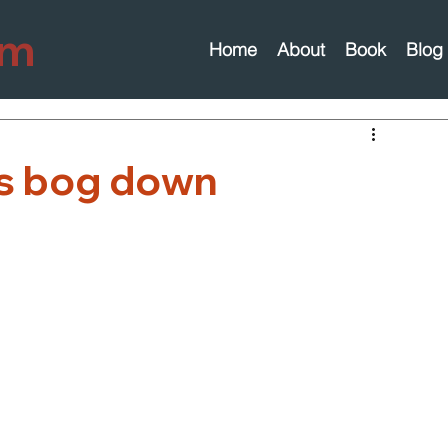
om
Home
About
Book
Blog
s bog down