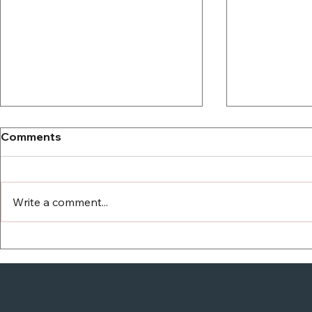
Comments
Write a comment...
Another C
Campaign ads teach us
how to spread hate