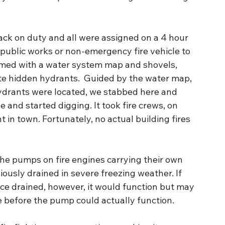
back on duty and all were assigned on a 4 hour 
 public works or non-emergency fire vehicle to 
 Armed with a water system map and shovels, 
ate hidden hydrants.  Guided by the water map, 
ydrants were located, we stabbed here and 
e and started digging. It took fire crews, on 
 in town. Fortunately, no actual building fires 
The pumps on fire engines carrying their own 
iously drained in severe freezing weather. If 
ce drained, however, it would function but may 
e before the pump could actually function.