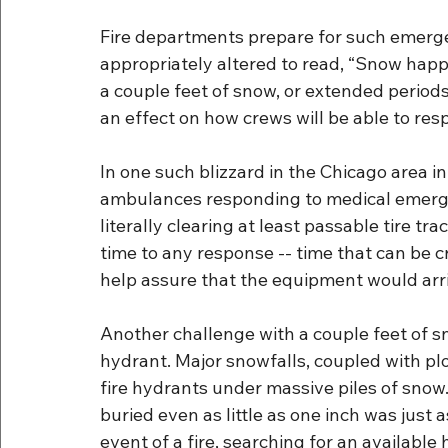
Fire departments prepare for such emerge
appropriately altered to read, “Snow happ
a couple feet of snow, or extended period
an effect on how crews will be able to re
In one such blizzard in the Chicago area i
ambulances responding to medical emergen
literally clearing at least passable tire tr
time to any response -- time that can be cr
help assure that the equipment would arr
Another challenge with a couple feet of snow
hydrant. Major snowfalls, coupled with plo
fire hydrants under massive piles of snow
buried even as little as one inch was just as
event of a fire, searching for an available