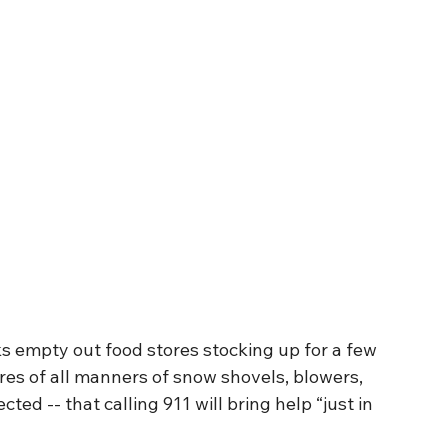
s empty out food stores stocking up for a few 
ores of all manners of snow shovels, blowers, 
ted -- that calling 911 will bring help “just in 