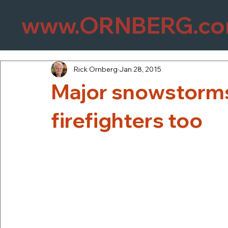
www.ORNBERG.c
Rick Ornberg
Jan 28, 2015
Major snowstorm
firefighters too